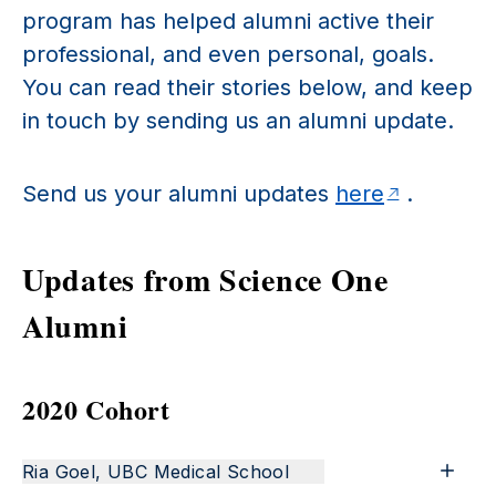
program has helped alumni active their
professional, and even personal, goals.
You can read their stories below, and keep
in touch by sending us an alumni update.
Send us your alumni updates
here
.
Updates from Science One
Alumni
2020 Cohort
Ria Goel, UBC Medical School