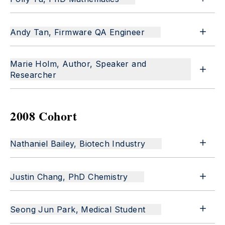
Andy Tan, Firmware QA Engineer
Marie Holm, Author, Speaker and
Researcher
2008 Cohort
Nathaniel Bailey, Biotech Industry
Justin Chang, PhD Chemistry
Seong Jun Park, Medical Student