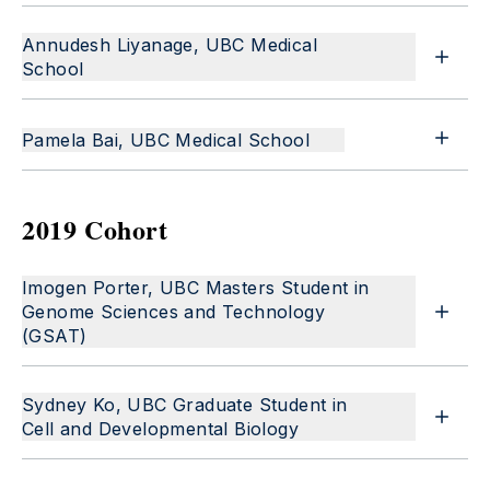
Annudesh Liyanage, UBC Medical
School
Pamela Bai, UBC Medical School
2019 Cohort
Imogen Porter, UBC Masters Student in
Genome Sciences and Technology
(GSAT)
Sydney Ko, UBC Graduate Student in
Cell and Developmental Biology