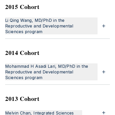
2015 Cohort
Li Qing Wang, MD/PhD in the
Reproductive and Developmental
Sciences program
2014 Cohort
Mohammad H Asadi Lari, MD/PhD in the
Reproductive and Developmental
Sciences program
2013 Cohort
Melvin Chan, Integrated Sciences