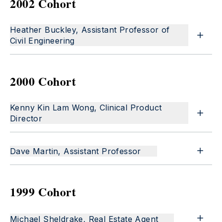
2002 Cohort
Heather Buckley, Assistant Professor of
Civil Engineering
2000 Cohort
Kenny Kin Lam Wong, Clinical Product
Director
Dave Martin, Assistant Professor
1999 Cohort
Michael Sheldrake, Real Estate Agent