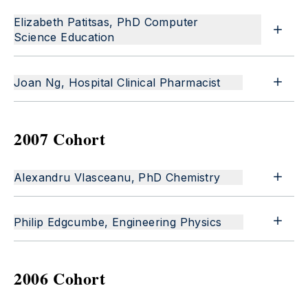
Elizabeth Patitsas, PhD Computer
Science Education
Joan Ng, Hospital Clinical Pharmacist
2007 Cohort
Alexandru Vlasceanu, PhD Chemistry
Philip Edgcumbe, Engineering Physics
2006 Cohort