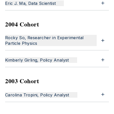
Eric J. Ma, Data Scientist
2004 Cohort
Rocky So, Researcher in Experimental
Particle Physics
Kimberly Girling, Policy Analyst
2003 Cohort
Carolina Tropini, Policy Analyst