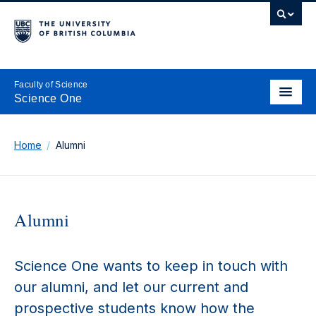
Faculty of Science
Science One
Home
Alumni
Alumni
Science One wants to keep in touch with
our alumni, and let our current and
prospective students know how the