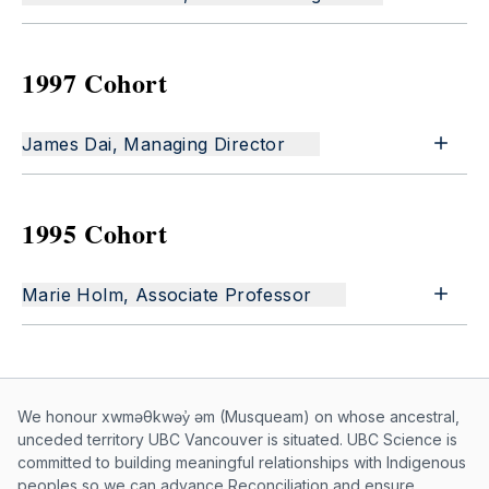
1997 Cohort
James Dai, Managing Director
1995 Cohort
Marie Holm, Associate Professor
Musqueam First Nation land acknowle
We honour xwməθkwəy̓ əm (Musqueam) on whose ancestral,
unceded territory UBC Vancouver is situated. UBC Science is
committed to building meaningful relationships with Indigenous
peoples so we can advance Reconciliation and ensure