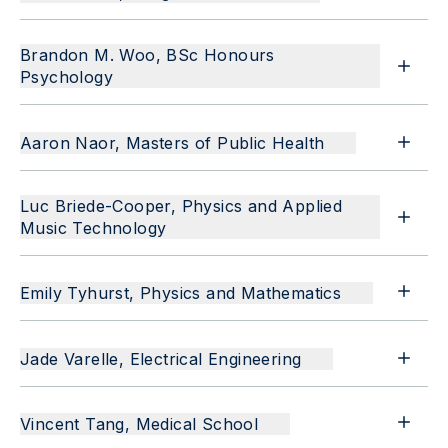
Brandon M. Woo, BSc Honours
Psychology
Aaron Naor, Masters of Public Health
Luc Briede-Cooper, Physics and Applied
Music Technology
Emily Tyhurst, Physics and Mathematics
Jade Varelle, Electrical Engineering
Vincent Tang, Medical School