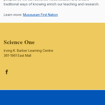
traditional ways of knowing enrich our teaching and research.
Learn more:
Musqueam First Nation
Science One
Irving K. Barber Learning Centre
361-1961 East Mall
Facebook