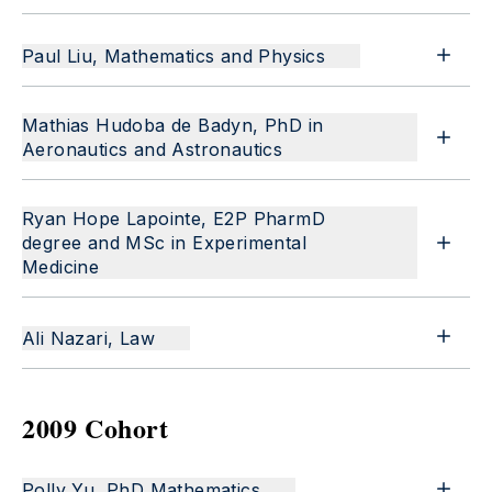
Paul Liu, Mathematics and Physics
Mathias Hudoba de Badyn, PhD in
Aeronautics and Astronautics
Ryan Hope Lapointe, E2P PharmD
degree and MSc in Experimental
Medicine
Ali Nazari, Law
2009 Cohort
Polly Yu, PhD Mathematics