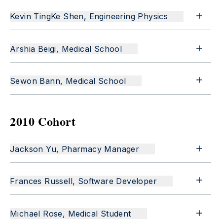
Kevin TingKe Shen, Engineering Physics
Arshia Beigi, Medical School
Sewon Bann, Medical School
2010 Cohort
Jackson Yu, Pharmacy Manager
Frances Russell, Software Developer
Michael Rose, Medical Student