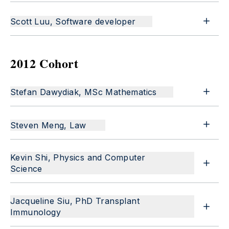
Scott Luu, Software developer
2012 Cohort
Stefan Dawydiak, MSc Mathematics
Steven Meng, Law
Kevin Shi, Physics and Computer
Science
Jacqueline Siu, PhD Transplant
Immunology