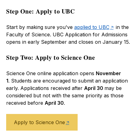
Step One: Apply to UBC
Start by making sure you've
applied to UBC
in the
Faculty of Science. UBC Application for Admissions
opens in early September and closes on January 15.
Step Two: Apply to Science One
Science One online application opens
November
1
. Students are encouraged to submit an application
early. Applications received after
April 30
may be
considered but not with the same priority as those
received before
April 30
.
Apply to Science One