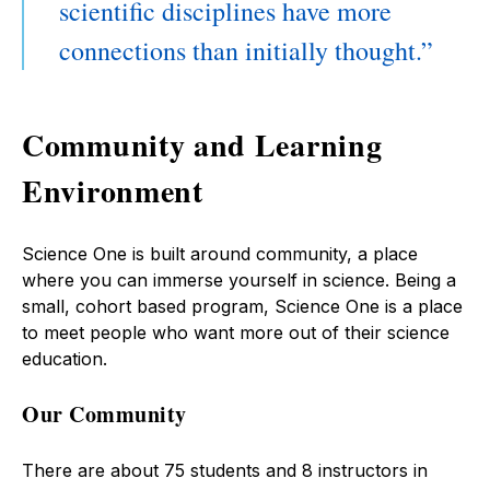
scientific disciplines have more
connections than initially thought.
Community and Learning
Environment
Science One is built around community, a place
where you can immerse yourself in science. Being a
small, cohort based program, Science One is a place
to meet people who want more out of their science
education.
Our Community
There are about 75 students and 8 instructors in