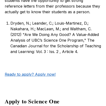
students have the opportunity to get strong
reference letters from their professors because they
actually get to know their students as a person.
Dryden, N.; Leander, C.; Louis-Martinez, D.;
Nakahara, H.; MacLean, M.; and Waltham, C.
(2012) "Are We Doing Any Good? A Value-Added
Analysis of UBC’s Science One Program," The
Canadian Journal for the Scholarship of Teaching
and Learning: Vol. 3 : Iss. 2 , Article 4.
Ready to apply? Apply now!
Apply to Science One