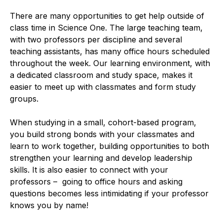
There are many opportunities to get help outside of
class time in Science One. The large teaching team,
with two professors per discipline and several
teaching assistants, has many office hours scheduled
throughout the week. Our learning environment, with
a dedicated classroom and study space, makes it
easier to meet up with classmates and form study
groups.
When studying in a small, cohort-based program,
you build strong bonds with your classmates and
learn to work together, building opportunities to both
strengthen your learning and develop leadership
skills. It is also easier to connect with your
professors – going to office hours and asking
questions becomes less intimidating if your professor
knows you by name!