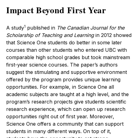
Impact Beyond First Year
1
A study
published in
The Canadian Journal for the
Scholarship of Teaching and Learning
in 2012 showed
that Science One students do better in some later
courses than other students who entered UBC with
comparable high school grades but took mainstream
first-year science courses. The paper’s authors
suggest the stimulating and supportive environment
offered by the program provides unique learning
opportunities. For example, in Science One all
academic subjects are taught at a high level, and the
program’s research projects give students scientific
research experience, which can open up research
opportunities right out of first year. Moreover,
Science One offers a community that can support
students in many different ways. On top of it,