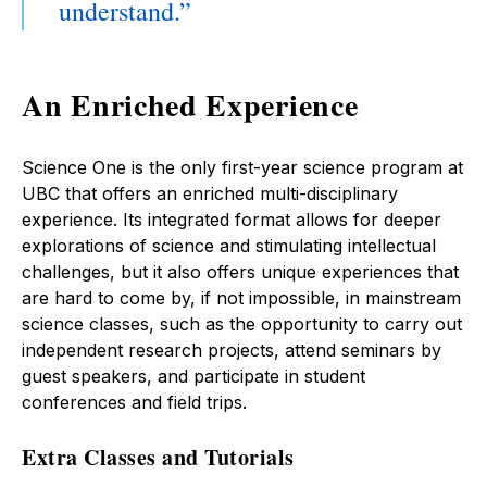
understand.
An Enriched Experience
Science One is the only first-year science program at
UBC that offers an enriched multi-disciplinary
experience. Its integrated format allows for deeper
explorations of science and stimulating intellectual
challenges, but it also offers unique experiences that
are hard to come by, if not impossible, in mainstream
science classes, such as the opportunity to carry out
independent research projects, attend seminars by
guest speakers, and participate in student
conferences and field trips.
Extra Classes and Tutorials