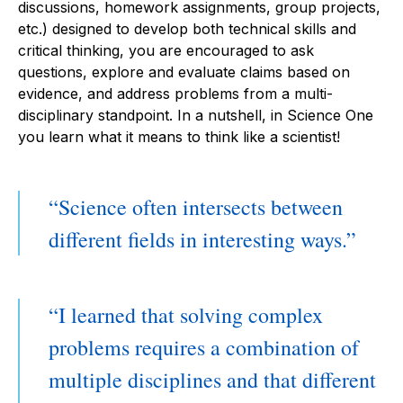
discussions, homework assignments, group projects,
etc.) designed to develop both technical skills and
critical thinking, you are encouraged to ask
questions, explore and evaluate claims based on
evidence, and address problems from a multi-
disciplinary standpoint. In a nutshell, in Science One
you learn what it means to think like a scientist!
Science often intersects between
different fields in interesting ways.
I learned that solving complex
problems requires a combination of
multiple disciplines and that different