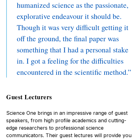
humanized science as the passionate,
explorative endeavour it should be.
Though it was very difficult getting it
off the ground, the final paper was
something that I had a personal stake
in. I got a feeling for the difficulties
encountered in the scientific method.
Guest Lecturers
Science One brings in an impressive range of guest
speakers, from high profile academics and cutting-
edge researchers to professional science
communicators. Their guest lectures will provide you