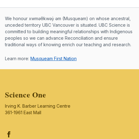
Musqueam First Nation land acknowle
We honour xwməθkwəy̓ əm (Musqueam) on whose ancestral,
unceded territory UBC Vancouver is situated. UBC Science is
committed to building meaningful relationships with Indigenous
peoples so we can advance Reconciliation and ensure
traditional ways of knowing enrich our teaching and research.
Learn more:
Musqueam First Nation
Science One
Irving K. Barber Learning Centre
361-1961 East Mall
Facebook