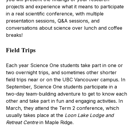
projects and experience what it means to participate
in a real scientific conference, with multiple
presentation sessions, Q&A sessions, and
conversations about science over lunch and coffee
breaks!
Field Trips
Each year Science One students take part in one or
two overnight trips, and sometimes other shorter
field trips near or on the UBC Vancouver campus. In
September, Science One students participate in a
two-day team-building adventure to get to know each
other and take part in fun and engaging activities. In
March, they attend the Term 2 conference, which
usually takes place at the
Loon Lake Lodge and
Retreat Centre
in Maple Ridge.