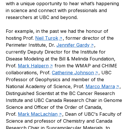
with a unique opportunity to hear what’s happening
in science and connect with professionals and
researchers at UBC and beyond.
For example, in the past we had the honour of
hosting Prof.
Neil Turok
, former director of the
Perimeter Institute, Dr.
Jennifer Gardy
,
currently Deputy Director for the Institute for
Disease Modeling at the Bill & Melinda Foundation,
Prof.
Mark Halpern
from the WMAP and CHIME
collaborations, Prof.
Catherine Johnson
, UBC
Professor of Geophysics and member of the
National Academy of Science, Prof.
Marco Marra
,
Distinguished Scientist at the BC Cancer Research
Institute and UBC Canada Research Chair in Genome
Science and Officer of the Order of Canada,
Prof.
Mark MacLachlan
, Dean of UBC's Faculty of
Science and professor of Chemistry and Canada
Research Chair in Supramolecular Materials, to