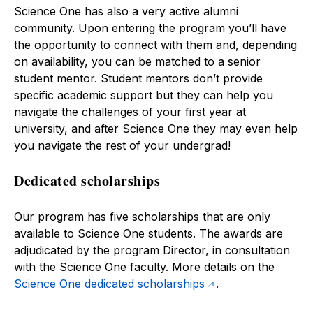
Science One has also a very active alumni
community. Upon entering the program you’ll have
the opportunity to connect with them and, depending
on availability, you can be matched to a senior
student mentor. Student mentors don’t provide
specific academic support but they can help you
navigate the challenges of your first year at
university, and after Science One they may even help
you navigate the rest of your undergrad!
Dedicated scholarships
Our program has five scholarships that are only
available to Science One students. The awards are
adjudicated by the program Director, in consultation
with the Science One faculty. More details on the
Science One dedicated scholarships
.