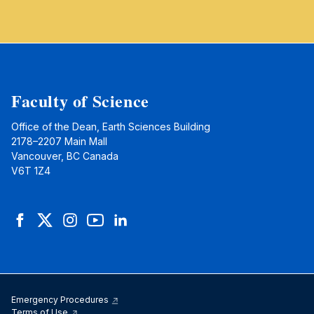
Faculty of Science
Office of the Dean, Earth Sciences Building
2178–2207 Main Mall
Vancouver, BC Canada
V6T 1Z4
Facebook
Twitter
Instagram
YouTube
LinkedIn
Emergency Procedures
Terms of Use