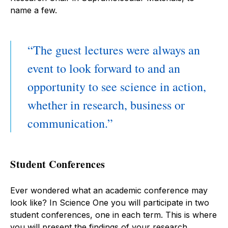
name a few.
The guest lectures were always an
event to look forward to and an
opportunity to see science in action,
whether in research, business or
communication.
Student Conferences
Ever wondered what an academic conference may
look like? In Science One you will participate in two
student conferences, one in each term. This is where
you will present the findings of your research