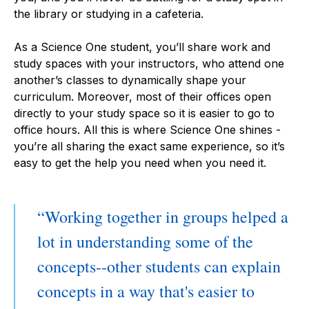
the library or studying in a cafeteria.
​​As a Science One student, you’ll share work and
study spaces with your instructors, who attend one
another’s classes to dynamically shape your
curriculum. Moreover, most of their offices open
directly to your study space so it is easier to go to
office hours. All this is where Science One shines -
you’re all sharing the exact same experience, so it’s
easy to get the help you need when you need it.
Working together in groups helped a
lot in understanding some of the
concepts--other students can explain
concepts in a way that's easier to