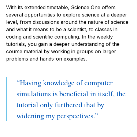
With its extended timetable, Science One offers
several opportunities to explore science at a deeper
level, from discussions around the nature of science
and what it means to be a scientist, to classes in
coding and scientific computing. In the weekly
tutorials, you gain a deeper understanding of the
course material by working in groups on larger
problems and hands-on examples.
Having knowledge of computer
simulations is beneficial in itself, the
tutorial only furthered that by
widening my perspectives.