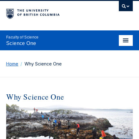
Faculty of Science
Science One
Home
Why Science One
Why Science One