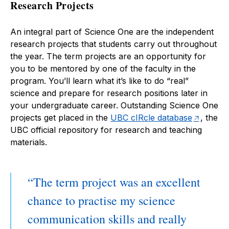
Research Projects
An integral part of Science One are the independent
research projects that students carry out throughout
the year. The term projects are an opportunity for
you to be mentored by one of the faculty in the
program. You’ll learn what it’s like to do “real”
science and prepare for research positions later in
your undergraduate career. Outstanding Science One
projects get placed in the
UBC cIRcle database
, the
UBC official repository for research and teaching
materials.
The term project was an excellent
chance to practise my science
communication skills and really