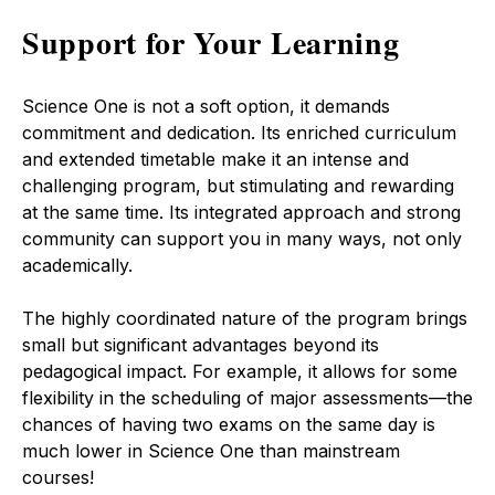
Support for Your Learning
Science One is not a soft option, it demands
commitment and dedication. Its enriched curriculum
and extended timetable make it an intense and
challenging program, but stimulating and rewarding
at the same time. Its integrated approach and strong
community can support you in many ways, not only
academically.
The highly coordinated nature of the program brings
small but significant advantages beyond its
pedagogical impact. For example, it allows for some
flexibility in the scheduling of major assessments—the
chances of having two exams on the same day is
much lower in Science One than mainstream
courses!