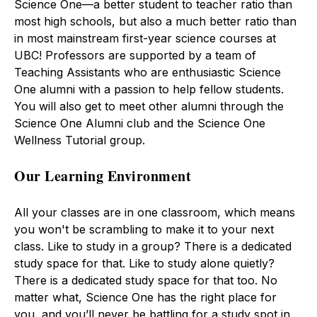
Science One—a better student to teacher ratio than
most high schools, but also a much better ratio than
in most mainstream first-year science courses at
UBC! Professors are supported by a team of
Teaching Assistants who are enthusiastic Science
One alumni with a passion to help fellow students.
You will also get to meet other alumni through the
Science One Alumni club and the Science One
Wellness Tutorial group.
Our Learning Environment
All your classes are in one classroom, which means
you won't be scrambling to make it to your next
class. Like to study in a group? There is a dedicated
study space for that. Like to study alone quietly?
There is a dedicated study space for that too. No
matter what, Science One has the right place for
you, and you’ll never be battling for a study spot in