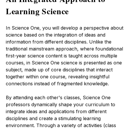
Learning Science
In Science One, you will develop a perspective about
science based on the integration of ideas and
information from different disciplines. Unlike the
traditional mainstream approach, where foundational
first-year science content is taught across multiple
courses, in Science One science is presented as one
subject, made up of core disciplines that interact
together within one course, revealing insightful
connections instead of fragmented knowledge.
By attending each other's classes, Science One
professors dynamically shape your curriculum to
integrate ideas and applications from different
disciplines and
create a stimulating learning
environment
. T
hrough a variety of activities (class