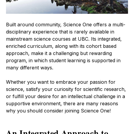
Built around community, Science One offers a multi-
disciplinary experience that is rarely available in
mainstream science courses at UBC. Its integrated,
enriched curriculum, along with its cohort based
approach, make it a challenging but rewarding
program, in which student learning is supported in
many different ways.
Whether you want to embrace your passion for
science, satisfy your curiosity for scientific research,
or fulfill your desire for an intellectual challenge in a
supportive environment, there are many reasons
why you should consider joining Science One!
An Integrated Approach to